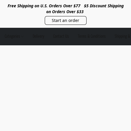
Free Shipping on U.S. Orders Over $77
$5 Discount Shipping
on Orders Over $33
Start an order
Categories
Delivery
Contact Us
Terms & Conditions
Shipping &