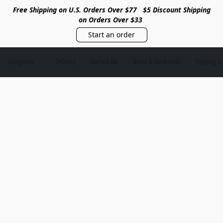
Free Shipping on U.S. Orders Over $77
$5 Discount Shipping
on Orders Over $33
Start an order
Categories
Delivery
Contact Us
Terms & Conditions
Shipping &